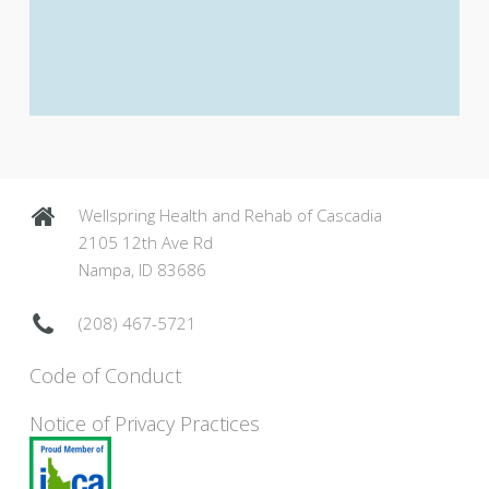
Wellspring Health and Rehab of Cascadia
2105 12th Ave Rd
Nampa, ID 83686
(208) 467-5721
Code of Conduct
Notice of Privacy Practices